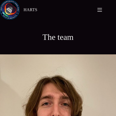
Skip
to
HARTS
content
The team