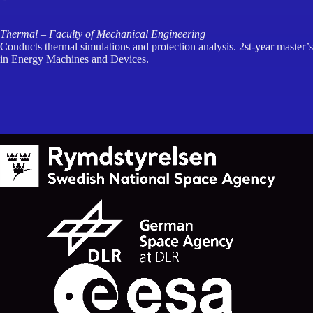
Thermal – Faculty of Mechanical Engineering
Conducts thermal simulations and protection analysis. 2st-year master’s
in Energy Machines and Devices.