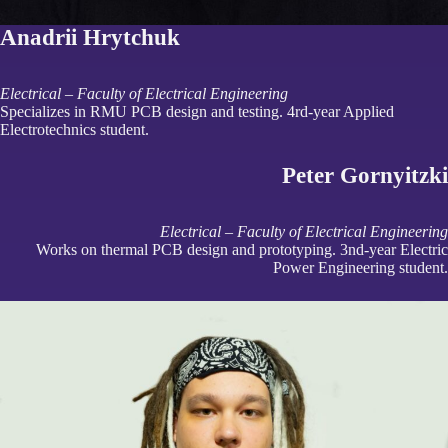
Anadrii Hrytchuk
Electrical – Faculty of Electrical Engineering
Specializes in RMU PCB design and testing. 4rd-year Applied
Electrotechnics student.
Peter Gornyitzki
Electrical – Faculty of Electrical Engineering
Works on thermal PCB design and prototyping. 3nd-year Electric
Power Engineering student.