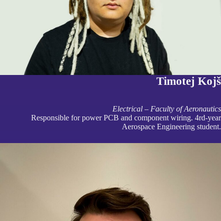
Timotej Kojš
Electrical – Faculty of Aeronautics
Responsible for power PCB and component wiring. 4rd-year
Aerospace Engineering student.