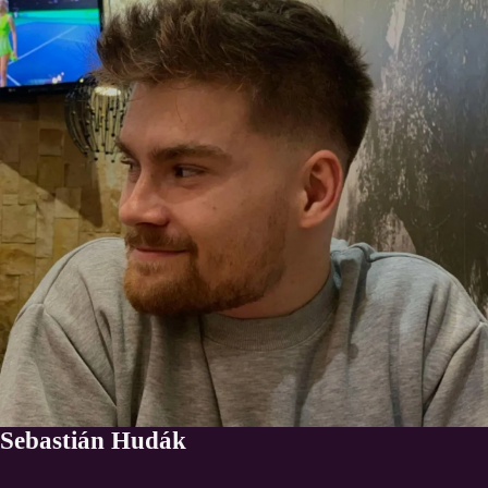
Sebastián Hudák