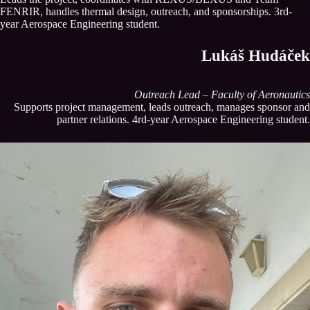
FENRIR, handles thermal design, outreach, and sponsorships. 3rd-
year Aerospace Engineering student.
Lukáš Hudáček
Outreach Lead – Faculty of Aeronautics
Supports project management, leads outreach, manages sponsor and
partner relations. 4rd-year Aerospace Engineering student.