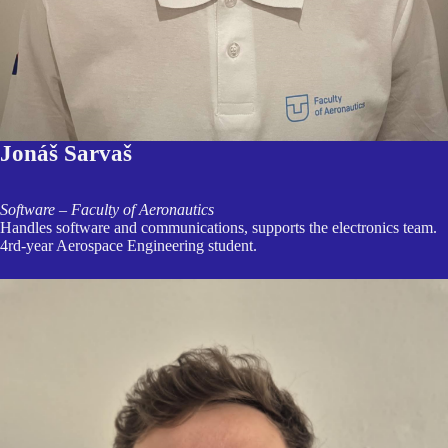
Jonáš Sarvaš
Software – Faculty of Aeronautics
Handles software and communications, supports the electronics team.
4rd-year Aerospace Engineering student.