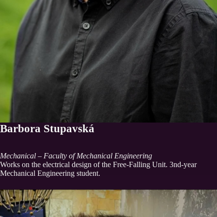
Barbora Stupavská
Mechanical – Faculty of Mechanical Engineering
Works on the electrical design of the Free-Falling Unit. 3nd-year
Mechanical Engineering student.