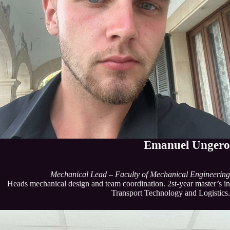
Emanuel Ungero
Mechanical Lead – Faculty of Mechanical Engineering
Heads mechanical design and team coordination. 2st-year master’s in
Transport Technology and Logistics.