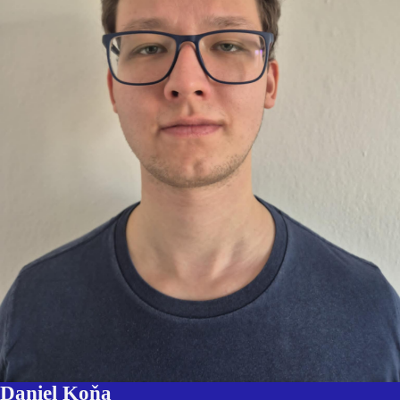
Daniel Koňa