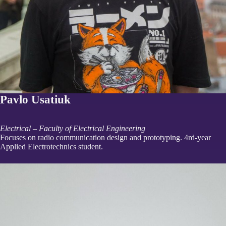
Pavlo Usatiuk
Electrical – Faculty of Electrical Engineering
Focuses on radio communication design and prototyping. 4rd-year
Applied Electrotechnics student.