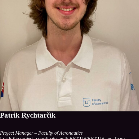
Patrik Rychtarčík
Project Manager – Faculty of Aeronautics
Leads the project, coordinates with REXUS/BEXUS and Team