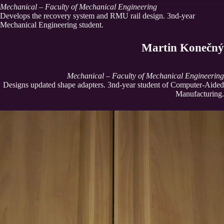
Mechanical – Faculty of Mechanical Engineering
Develops the recovery system and RMU rail design. 3nd-year
Mechanical Engineering student.
Martin Konečný
Mechanical – Faculty of Mechanical Engineering
Designs updated shape adapters. 3nd-year student of Computer-Aided
Manufacturing.