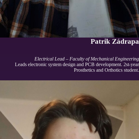
Patrik Zádrapa
Electrical Lead – Faculty of Mechanical Engineering
Leads electronic system design and PCB development. 2st-year
Prosthetics and Orthotics student.