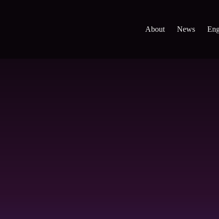
About
News
Eng