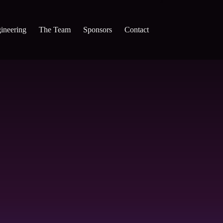
x
ineering
The Team
Sponsors
Contact